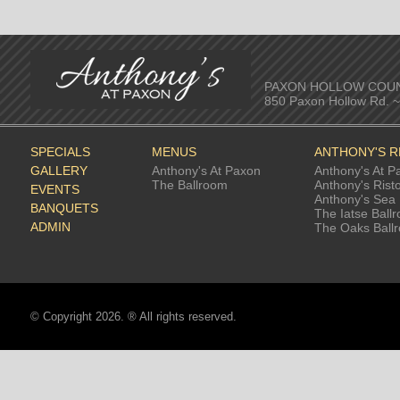
PAXON HOLLOW COU
850 Paxon Hollow Rd. 
SPECIALS
MENUS
ANTHONY'S 
GALLERY
Anthony's At Paxon
Anthony's At P
The Ballroom
Anthony's Rist
EVENTS
Anthony's Sea 
BANQUETS
The Iatse Ball
ADMIN
The Oaks Ball
© Copyright 2026. ® All rights reserved.