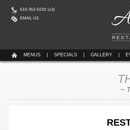
610-353-0220
(x3)
EMAIL US
MENUS
|
SPECIALS
|
GALLERY
|
E
T
~ 
RES