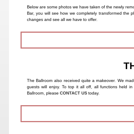
Below are some photos we have taken of the newly remod
Bar, you will see how we completely transformed the pl
changes and see all we have to offer.
T
The Ballroom also received quite a makeover. We made s
guests will enjoy. To top it all off, all functions hel
Ballroom, please
CONTACT US
today.