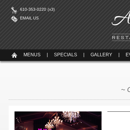
610-353-0220
(x3)
EMAIL US
MENUS
|
SPECIALS
|
GALLERY
|
E
~ 