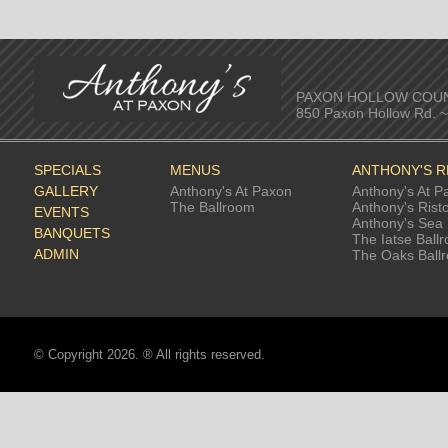
PAXON HOLLOW COU
850 Paxon Hollow Rd. 
SPECIALS
MENUS
ANTHONY'S 
GALLERY
Anthony's At Paxon
Anthony's At P
The Ballroom
Anthony's Rist
EVENTS
Anthony's Sea 
BANQUETS
The Iatse Ball
ADMIN
The Oaks Ball
© Copyright 2026. ® All rights reserved.